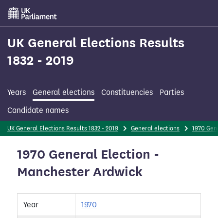
Skip
to
main
content
UK General Elections Results
1832 - 2019
Years
General elections
Constituencies
Parties
Candidate names
UK General Elections Results 1832 - 2019
General elections
1970 Gene
1970 General Election -
Manchester Ardwick
Year
1970