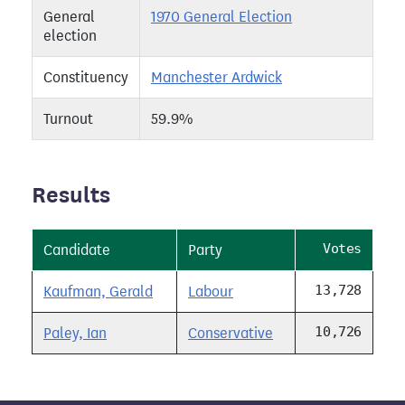
General
1970 General Election
election
Constituency
Manchester Ardwick
Turnout
59.9%
Results
Votes
Candidate
Party
13,728
Kaufman, Gerald
Labour
10,726
Paley, Ian
Conservative