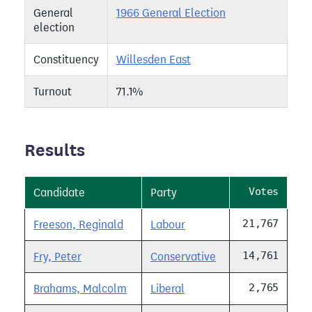
General
1966 General Election
election
Constituency
Willesden East
Turnout
71.1%
Results
Votes
Candidate
Party
21,767
Freeson, Reginald
Labour
14,761
Fry, Peter
Conservative
2,765
Brahams, Malcolm
Liberal