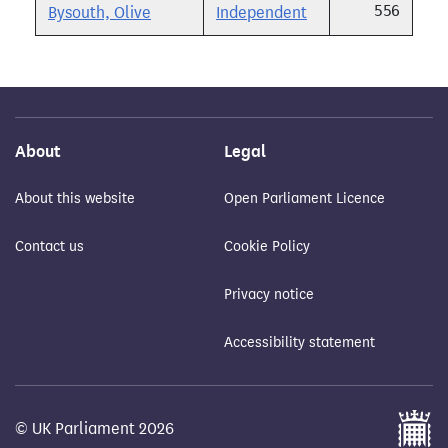
556
Bysouth, Olive
Independent
About
Legal
About this website
Open Parliament Licence
Contact us
Cookie Policy
Privacy notice
Accessibility statement
© UK Parliament 2026