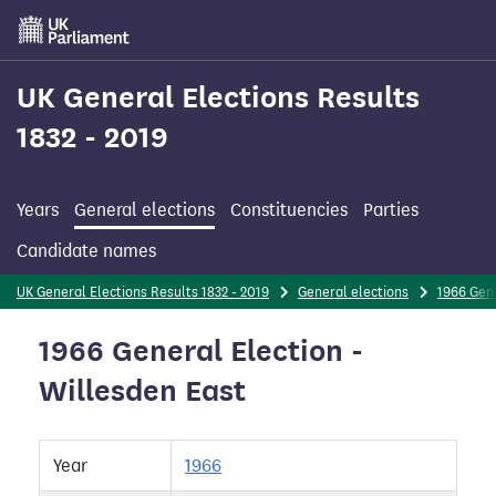
Skip
to
main
content
UK General Elections Results
1832 - 2019
Years
General elections
Constituencies
Parties
Candidate names
UK General Elections Results 1832 - 2019
General elections
1966 Gene
1966 General Election -
Willesden East
Year
1966