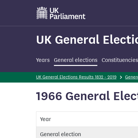
Skip
to
main
content
UK General Electi
Years
General elections
Constituencies
UK General Elections Results 1832 - 2019
Genera
1966 General Elect
Year
General election