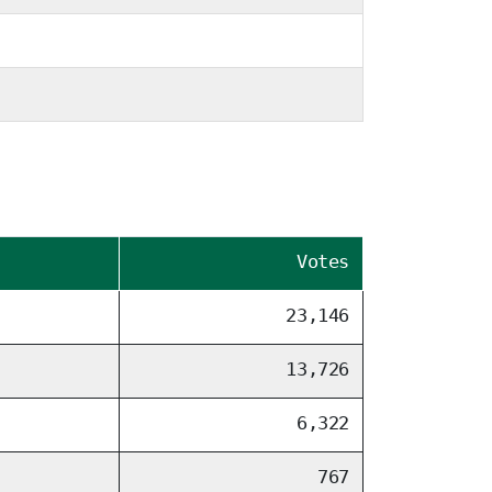
Votes
23,146
13,726
6,322
767