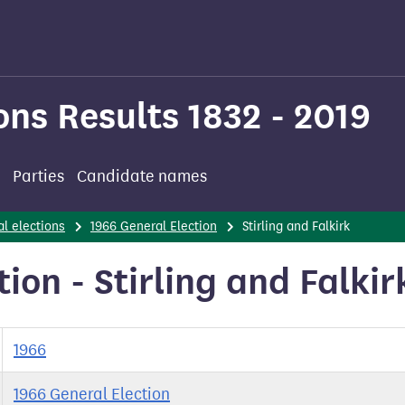
ons Results 1832 - 2019
Parties
Candidate names
l elections
1966 General Election
Stirling and Falkirk
ion - Stirling and Falkir
1966
1966 General Election