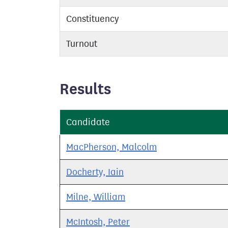
Constituency
Turnout
Results
Candidate
MacPherson, Malcolm
Docherty, Iain
Milne, William
McIntosh, Peter