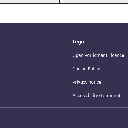
Legal
Open Parliament Licence
Cookie Policy
Privacy notice
Accessibility statement