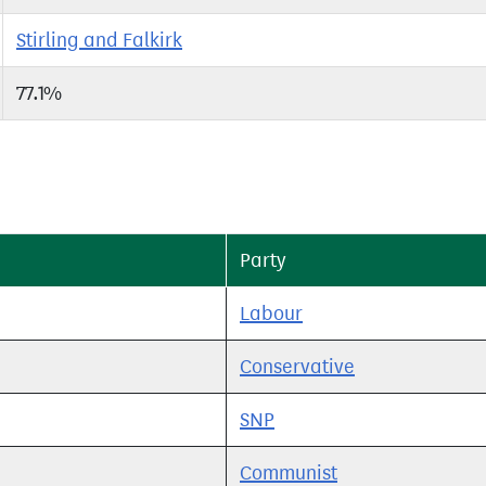
Stirling and Falkirk
77.1%
Party
Labour
Conservative
SNP
Communist