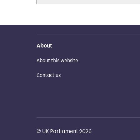
About
About this website
Contact us
© UK Parliament 2026