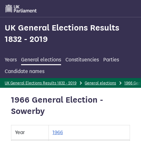
Skip
to
main
content
UK General Elections Results
1832 - 2019
Years
General elections
Constituencies
Parties
Candidate names
UK General Elections Results 1832 - 2019
General elections
1966 Gene
1966 General Election -
Sowerby
Year
1966