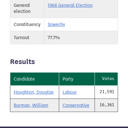
General
1966 General Election
election
Constituency
Sowerby
Turnout
77.7%
Results
Votes
Candidate
Party
21,591
Houghton, Douglas
Labour
16,361
Burman, William
Conservative