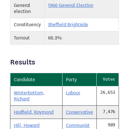
General
1966 General Election
election
Constituency
Sheffield Brightside
Turnout
66.2%
Results
Votes
Candidate
Party
26,653
Winterbottom,
Labour
Richard
7,476
Hadfield, Raymond
Conservative
989
Hill, Howard
Communist