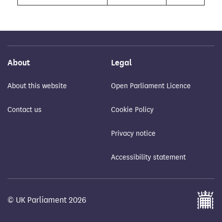
About
Legal
About this website
Open Parliament Licence
Contact us
Cookie Policy
Privacy notice
Accessibility statement
© UK Parliament 2026