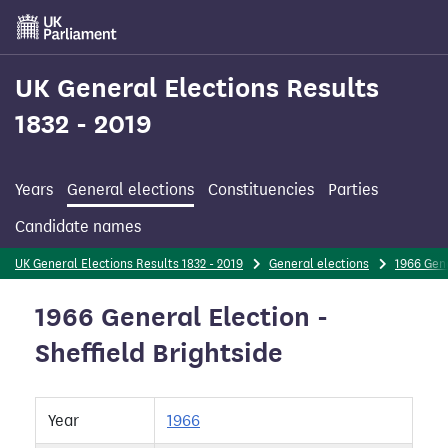
Skip
to
main
content
UK General Elections Results
1832 - 2019
Years
General elections
Constituencies
Parties
Candidate names
UK General Elections Results 1832 - 2019
General elections
1966 Gene
1966 General Election -
Sheffield Brightside
Year
1966