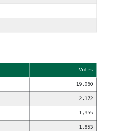
Votes
19,060
2,172
1,955
1,853