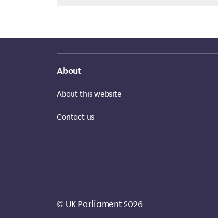
About
About this website
Contact us
© UK Parliament 2026