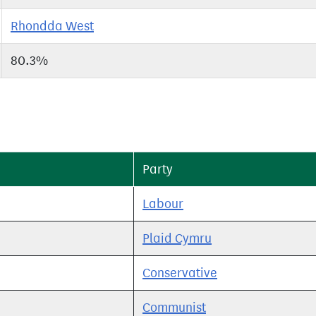
Rhondda West
80.3%
Party
Labour
Plaid Cymru
Conservative
Communist