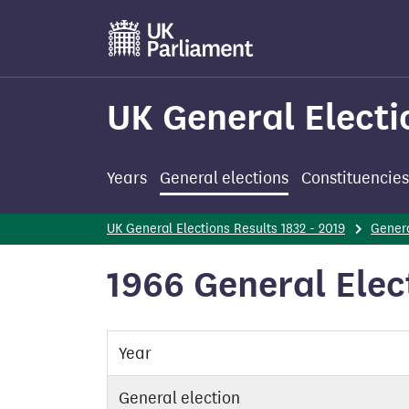
Skip
to
main
content
UK General Electi
Years
General elections
Constituencies
UK General Elections Results 1832 - 2019
Genera
1966 General Ele
Year
General election