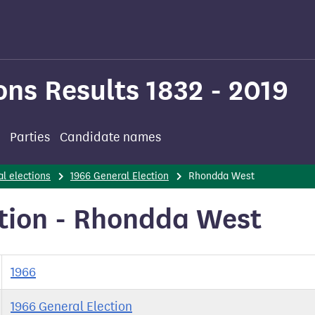
ons Results 1832 - 2019
Parties
Candidate names
l elections
1966 General Election
Rhondda West
ction - Rhondda West
1966
1966 General Election