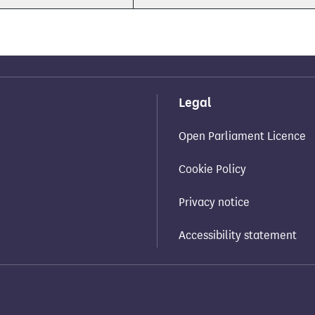
Legal
Open Parliament Licence
Cookie Policy
Privacy notice
Accessibility statement