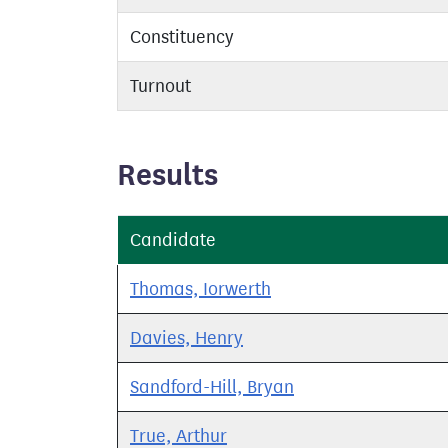
Constituency
Turnout
Results
Candidate
Thomas, Iorwerth
Davies, Henry
Sandford-Hill, Bryan
True, Arthur