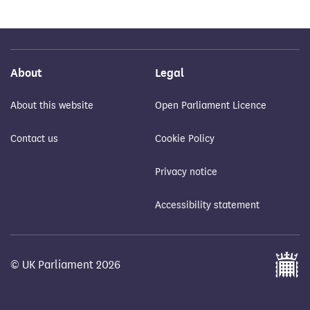
About
Legal
About this website
Open Parliament Licence
Contact us
Cookie Policy
Privacy notice
Accessibility statement
© UK Parliament 2026