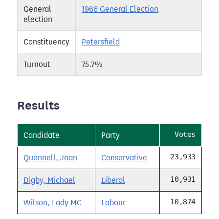
General
1966 General Election
election
Constituency
Petersfield
Turnout
75.7%
Results
Votes
Candidate
Party
23,933
Quennell, Joan
Conservative
10,931
Digby, Michael
Liberal
10,874
Wilson, Lady MC
Labour