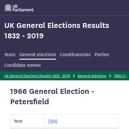
Skip
to
main
content
UK General Elections Results
1832 - 2019
Years
General elections
Constituencies
Parties
Candidate names
UK General Elections Results 1832 - 2019
General elections
1966 Gene
1966 General Election -
Petersfield
Year
1966