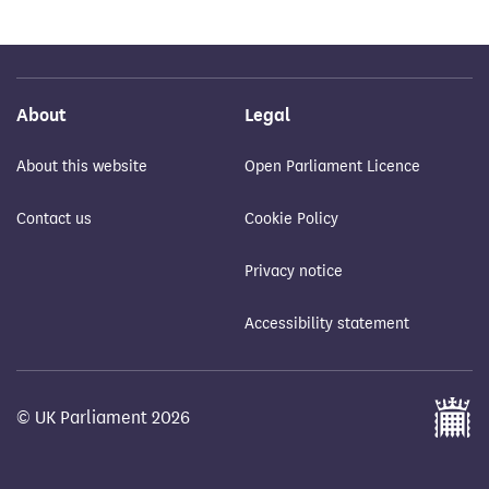
About
Legal
About this website
Open Parliament Licence
Contact us
Cookie Policy
Privacy notice
Accessibility statement
© UK Parliament 2026