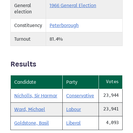
General
1966 General Election
election
Constituency
Peterborough
Turnout
81.4%
Results
Votes
Candidate
Party
23,944
Nicholls, Sir Harmar
Conservative
23,941
Ward, Michael
Labour
4,093
Goldstone, Basil
Liberal