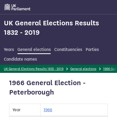
Skip
to
main
content
UK General Elections Results
1832 - 2019
Years
General elections
Constituencies
Parties
Candidate names
UK General Elections Results 1832 - 2019
General elections
1966 Gene
1966 General Election -
Peterborough
Year
1966