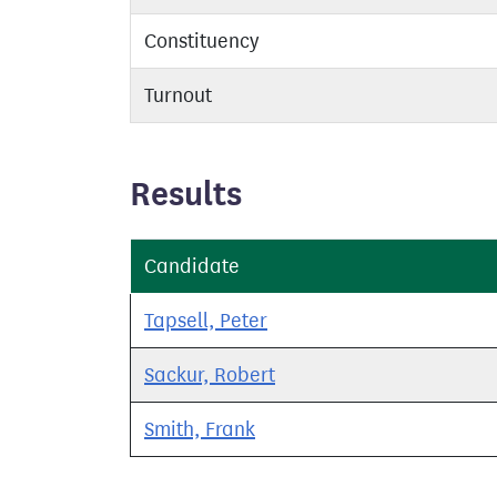
Constituency
Turnout
Results
Candidate
Tapsell, Peter
Sackur, Robert
Smith, Frank