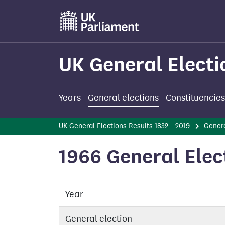
Skip
to
main
content
UK General Electi
Years
General elections
Constituencies
UK General Elections Results 1832 - 2019
Genera
1966 General Elec
Year
General election