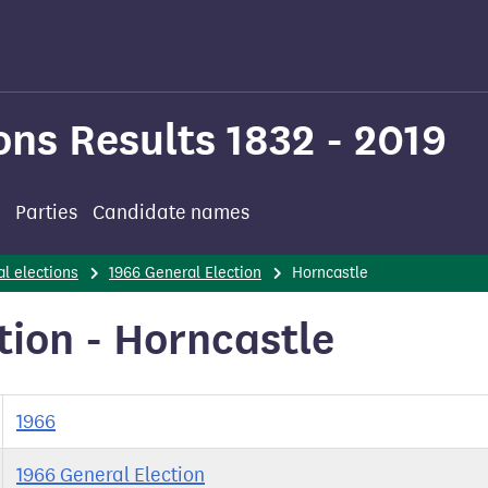
ons Results 1832 - 2019
Parties
Candidate names
l elections
1966 General Election
Horncastle
tion - Horncastle
1966
1966 General Election