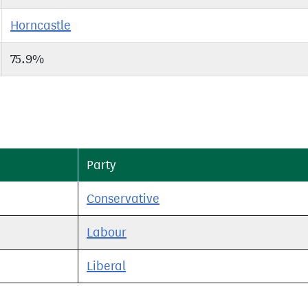
Horncastle
75.9%
Party
Conservative
Labour
Liberal