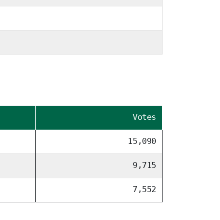
Votes
15,090
9,715
7,552