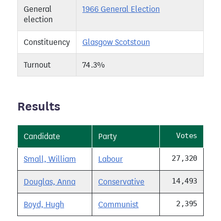
General
1966 General Election
election
Constituency
Glasgow Scotstoun
Turnout
74.3%
Results
Votes
Candidate
Party
27,320
Small, William
Labour
14,493
Douglas, Anna
Conservative
2,395
Boyd, Hugh
Communist