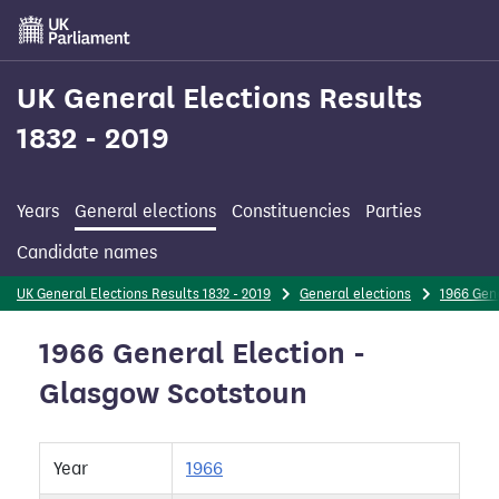
Skip
to
main
content
UK General Elections Results
1832 - 2019
Years
General elections
Constituencies
Parties
Candidate names
UK General Elections Results 1832 - 2019
General elections
1966 Gene
1966 General Election -
Glasgow Scotstoun
Year
1966