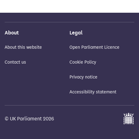
About
Legal
About this website
Open Parliament Licence
Contact us
Cookie Policy
Privacy notice
Accessibility statement
© UK Parliament 2026