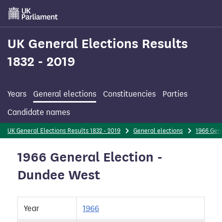
Skip
to
main
content
UK General Elections Results
1832 - 2019
Years
General elections
Constituencies
Parties
Candidate names
UK General Elections Results 1832 - 2019
General elections
1966 Gene
1966 General Election -
Dundee West
Year
1966