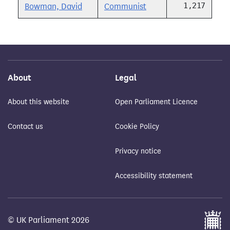
1,217
Bowman, David
Communist
About
Legal
About this website
Open Parliament Licence
Contact us
Cookie Policy
Privacy notice
Accessibility statement
© UK Parliament 2026