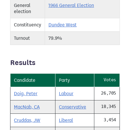
General
1966 General Election
election
Constituency
Dundee West
Turnout
79.9%
Results
Votes
Candidate
Party
26,705
Doig, Peter
Labour
18,345
MacNab, CA
Conservative
3,454
Cruddas, JW
Liberal