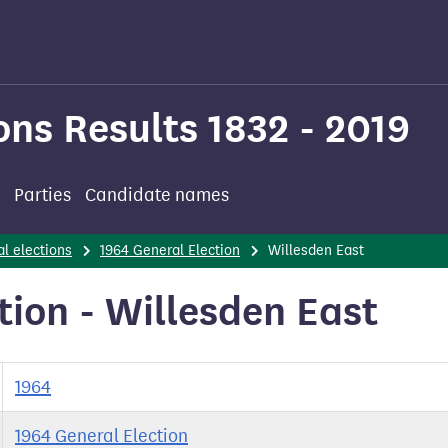
ons Results 1832 - 2019
Parties
Candidate names
l elections
1964 General Election
Willesden East
tion - Willesden East
1964
1964 General Election