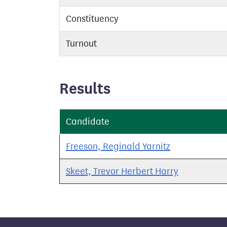
Constituency
Turnout
Results
Candidate
Freeson, Reginald Yarnitz
Skeet, Trevor Herbert Harry