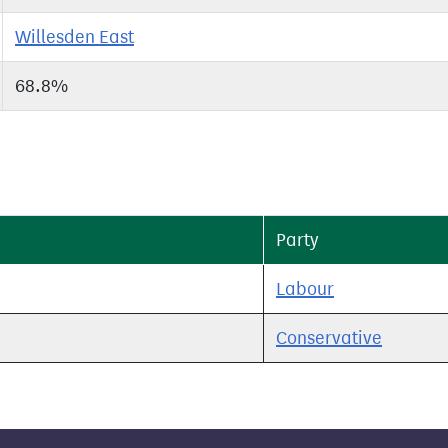
Willesden East
68.8%
Party
Labour
Conservative