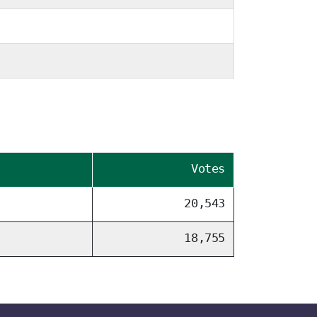
Votes
20,543
18,755