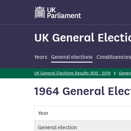
Skip
to
main
content
UK General Electi
Years
General elections
Constituencies
UK General Elections Results 1832 - 2019
Genera
1964 General Elec
Year
General election