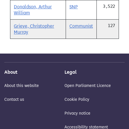
3,522
Donaldson, Arthur
SNP
William
127
Grieve, Christopher
Communist
Murray
About
Legal
About this website
Open Parliament Licence
Contact us
Cookie Policy
Privacy notice
Accessibility statement