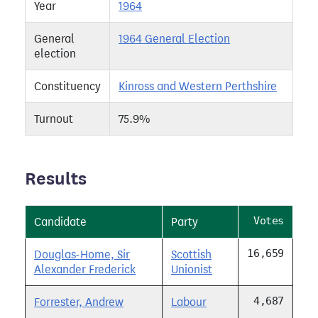
Year
1964
General
1964 General Election
election
Constituency
Kinross and Western Perthshire
Turnout
75.9%
Results
Votes
Candidate
Party
16,659
Douglas-Home, Sir
Scottish
Alexander Frederick
Unionist
4,687
Forrester, Andrew
Labour