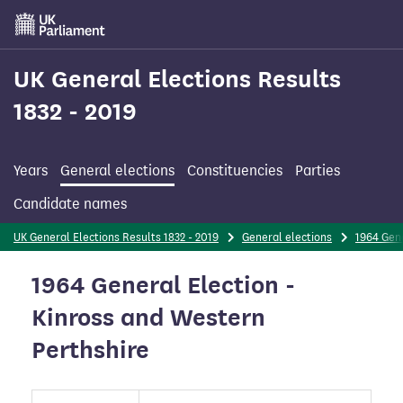
Skip
to
main
content
UK General Elections Results
1832 - 2019
Years
General elections
Constituencies
Parties
Candidate names
UK General Elections Results 1832 - 2019
General elections
1964 Gene
1964 General Election -
Kinross and Western
Perthshire