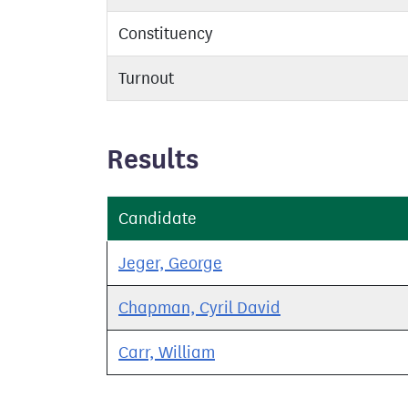
Constituency
Turnout
Results
Candidate
Jeger, George
Chapman, Cyril David
Carr, William