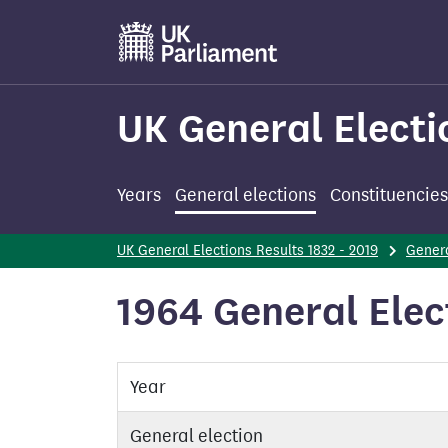
Skip
to
main
content
UK General Electi
Years
General elections
Constituencies
UK General Elections Results 1832 - 2019
Genera
1964 General Elec
Year
General election