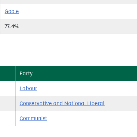
Goole
77.4%
Party
Labour
Conservative and National Liberal
Communist