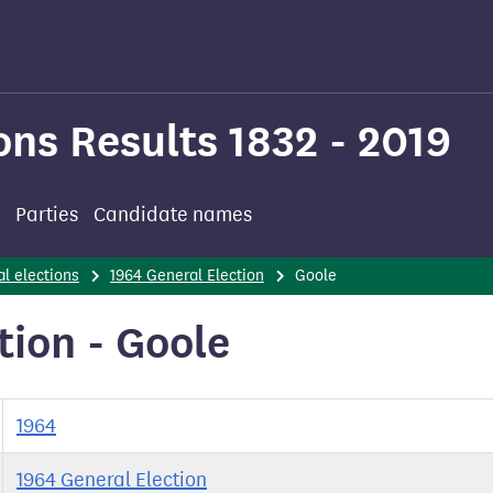
ons Results 1832 - 2019
Parties
Candidate names
l elections
1964 General Election
Goole
tion - Goole
1964
1964 General Election