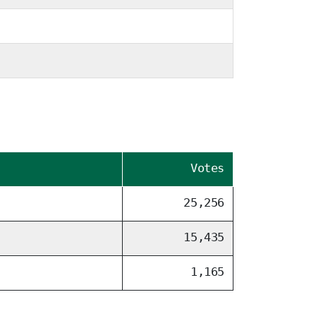
Votes
25,256
15,435
1,165