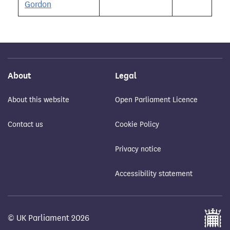
Gordon
About
Legal
About this website
Open Parliament Licence
Contact us
Cookie Policy
Privacy notice
Accessibility statement
© UK Parliament 2026