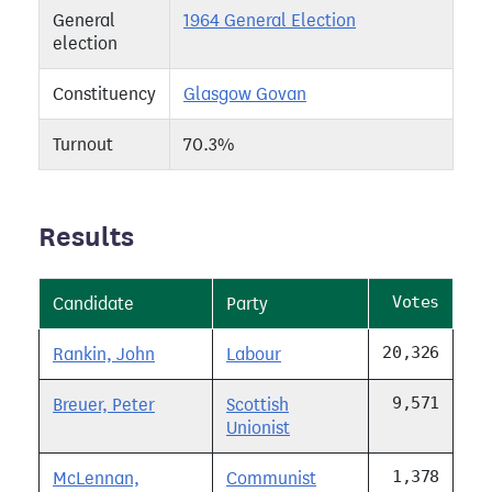
General
1964 General Election
election
Constituency
Glasgow Govan
Turnout
70.3%
Results
Votes
Candidate
Party
20,326
Rankin, John
Labour
9,571
Breuer, Peter
Scottish
Unionist
1,378
McLennan,
Communist