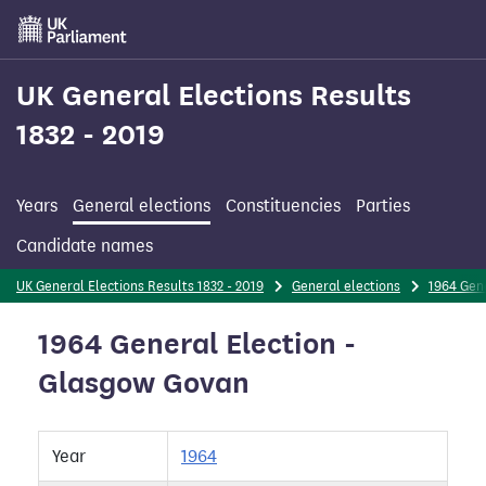
Skip
to
main
content
UK General Elections Results
1832 - 2019
Years
General elections
Constituencies
Parties
Candidate names
UK General Elections Results 1832 - 2019
General elections
1964 Gene
1964 General Election -
Glasgow Govan
Year
1964