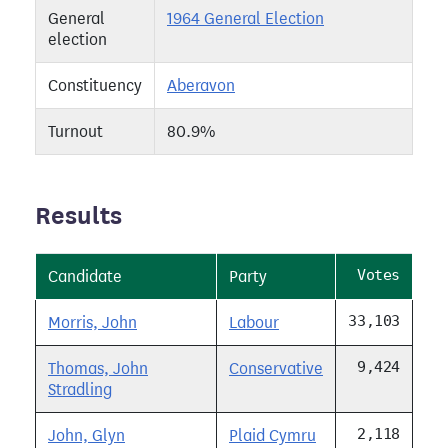
General
1964 General Election
election
Constituency
Aberavon
Turnout
80.9%
Results
Votes
Candidate
Party
33,103
Morris, John
Labour
9,424
Thomas, John
Conservative
Stradling
2,118
John, Glyn
Plaid Cymru