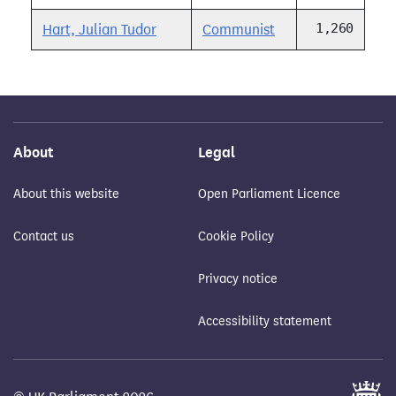
1,260
Hart, Julian Tudor
Communist
About
Legal
About this website
Open Parliament Licence
Contact us
Cookie Policy
Privacy notice
Accessibility statement