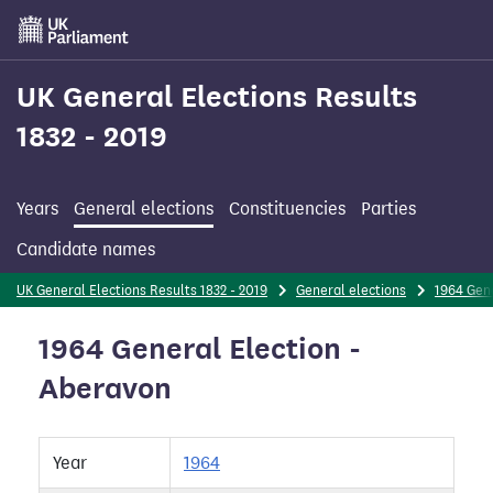
Skip
to
main
content
UK General Elections Results
1832 - 2019
Years
General elections
Constituencies
Parties
Candidate names
UK General Elections Results 1832 - 2019
General elections
1964 Gene
1964 General Election -
Aberavon
Year
1964