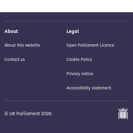
About
Legal
About this website
Open Parliament Licence
Contact us
Cookie Policy
Privacy notice
Accessibility statement
© UK Parliament 2026