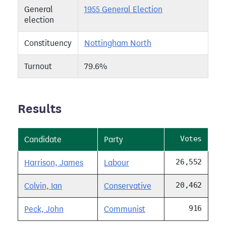
General
1955 General Election
election
Constituency
Nottingham North
Turnout
79.6%
Results
Votes
Candidate
Party
26,552
Harrison, James
Labour
20,462
Colvin, Ian
Conservative
916
Peck, John
Communist