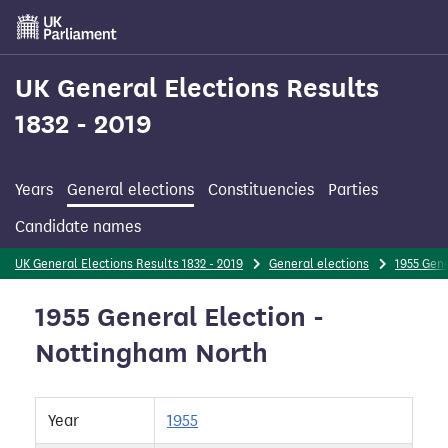
Skip
to
main
content
UK General Elections Results
1832 - 2019
Years
General elections
Constituencies
Parties
Candidate names
UK General Elections Results 1832 - 2019
General elections
1955 Gene
1955 General Election -
Nottingham North
Year
1955