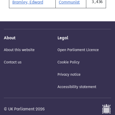
3,436
Bramley, Edward
Communist
About
Legal
About this website
Open Parliament Licence
Contact us
Cookie Policy
Privacy notice
Accessibility statement
© UK Parliament 2026