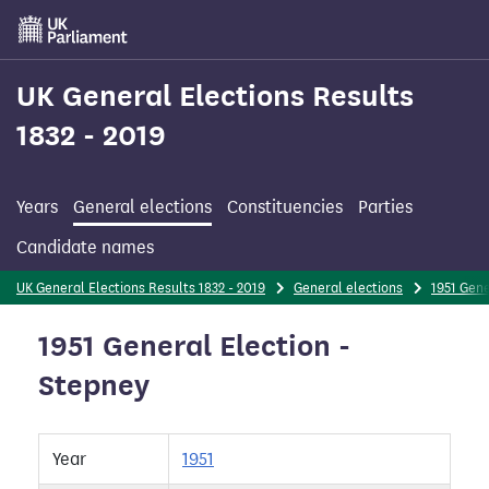
Skip
to
main
content
UK General Elections Results
1832 - 2019
Years
General elections
Constituencies
Parties
Candidate names
UK General Elections Results 1832 - 2019
General elections
1951 Gene
1951 General Election -
Stepney
Year
1951