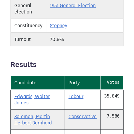
General
1951 General Election
election
Constituency
Stepney
Turnout
70.9%
Results
Votes
Candidate
Party
35,849
Edwards, Walter
Labour
James
7,586
Solomon, Martin
Conservative
Herbert Bernhard