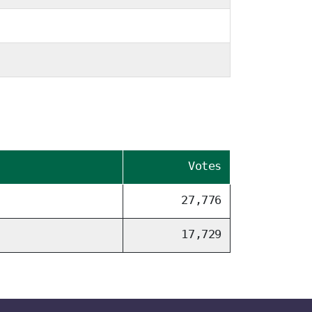
Votes
27,776
17,729