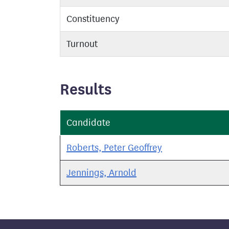
Constituency
Turnout
Results
Candidate
Roberts, Peter Geoffrey
Jennings, Arnold