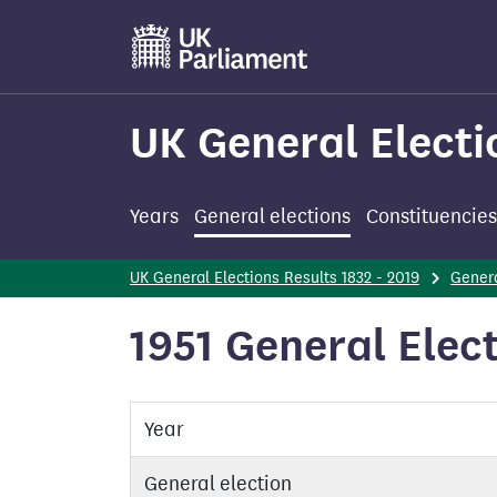
Skip
to
main
content
UK General Electi
Years
General elections
Constituencies
UK General Elections Results 1832 - 2019
Genera
1951 General Elect
Year
General election