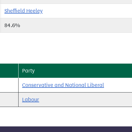
Sheffield Heeley
84.6%
Party
Conservative and National Liberal
Labour