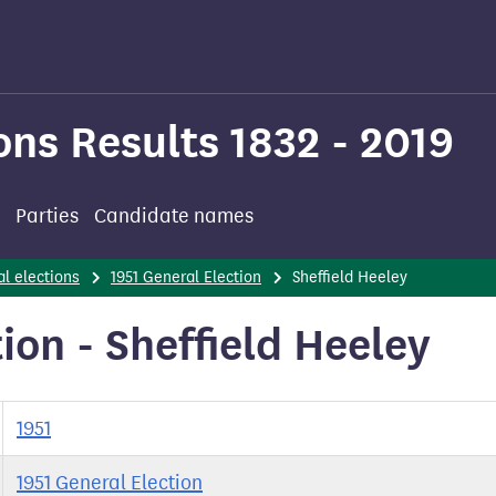
ons Results 1832 - 2019
Parties
Candidate names
l elections
1951 General Election
Sheffield Heeley
ion - Sheffield Heeley
1951
1951 General Election