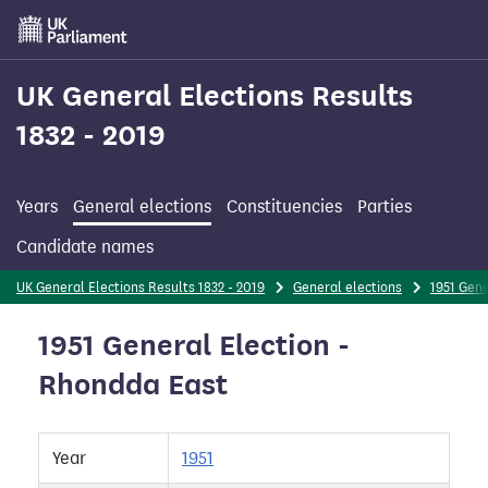
Skip
to
main
content
UK General Elections Results
1832 - 2019
Years
General elections
Constituencies
Parties
Candidate names
UK General Elections Results 1832 - 2019
General elections
1951 Gene
1951 General Election -
Rhondda East
Year
1951