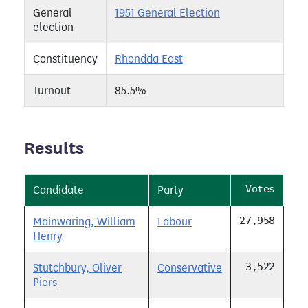
General
1951 General Election
election
Constituency
Rhondda East
Turnout
85.5%
Results
Votes
Candidate
Party
27,958
Mainwaring, William
Labour
Henry
3,522
Stutchbury, Oliver
Conservative
Piers