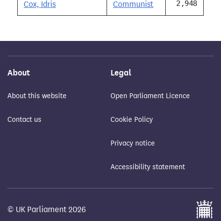
2,948
Cox, Idris
Communist
About
Legal
About this website
Open Parliament Licence
Contact us
Cookie Policy
Privacy notice
Accessibility statement
© UK Parliament 2026