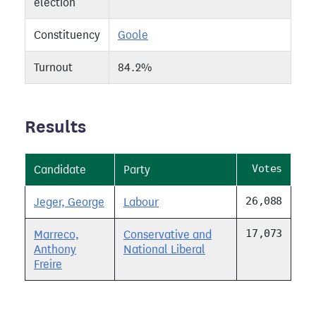
election
Constituency
Goole
Turnout
84.2%
Results
Votes
Candidate
Party
26,088
Jeger, George
Labour
17,073
Marreco,
Conservative and
Anthony
National Liberal
Freire