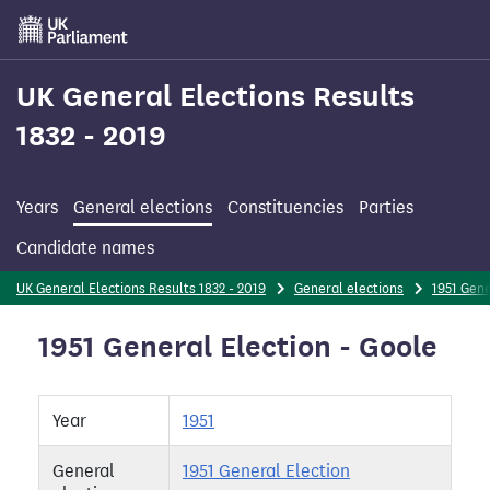
Skip
to
main
content
UK General Elections Results
1832 - 2019
Years
General elections
Constituencies
Parties
Candidate names
UK General Elections Results 1832 - 2019
General elections
1951 Gene
1951 General Election - Goole
Year
1951
General
1951 General Election