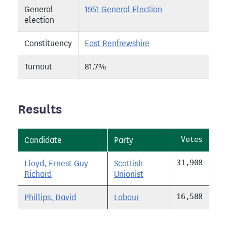
General
1951 General Election
election
Constituency
East Renfrewshire
Turnout
81.7%
Results
Votes
Candidate
Party
31,908
Lloyd, Ernest Guy
Scottish
Richard
Unionist
16,588
Phillips, David
Labour