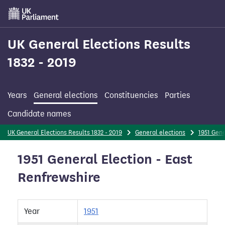
Skip
to
main
content
UK General Elections Results
1832 - 2019
Years
General elections
Constituencies
Parties
Candidate names
UK General Elections Results 1832 - 2019
General elections
1951 Gene
1951 General Election - East
Renfrewshire
Year
1951