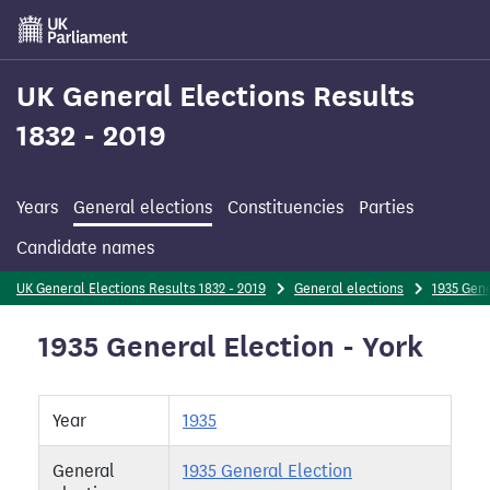
Skip
to
main
content
UK General Elections Results
1832 - 2019
Years
General elections
Constituencies
Parties
Candidate names
UK General Elections Results 1832 - 2019
General elections
1935 Gene
1935 General Election - York
Year
1935
General
1935 General Election