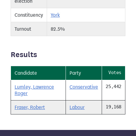
election
Constituency
York
Turnout
82.5%
Results
Votes
Candidate
Party
25,442
Lumley, Lawrence
Conservative
Roger
19,168
Fraser, Robert
Labour