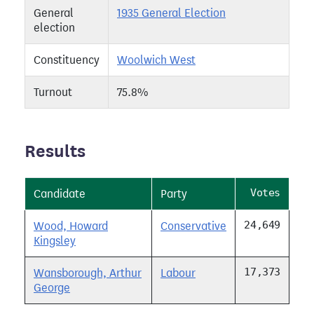
General
1935 General Election
election
Constituency
Woolwich West
Turnout
75.8%
Results
Votes
Candidate
Party
24,649
Wood, Howard
Conservative
Kingsley
17,373
Wansborough, Arthur
Labour
George