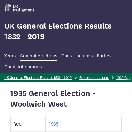
Skip
to
main
content
UK General Elections Results
1832 - 2019
Years
General elections
Constituencies
Parties
Candidate names
UK General Elections Results 1832 - 2019
General elections
1935 Gene
1935 General Election -
Woolwich West
Year
1935