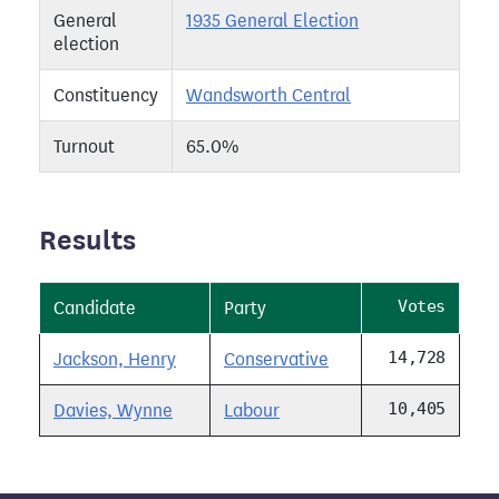
General
1935 General Election
election
Constituency
Wandsworth Central
Turnout
65.0%
Results
Votes
Candidate
Party
14,728
Jackson, Henry
Conservative
10,405
Davies, Wynne
Labour