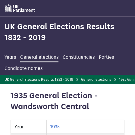
Skip
to
main
content
UK General Elections Results
1832 - 2019
Years
General elections
Constituencies
Parties
Candidate names
UK General Elections Results 1832 - 2019
General elections
1935 Gene
1935 General Election -
Wandsworth Central
Year
1935