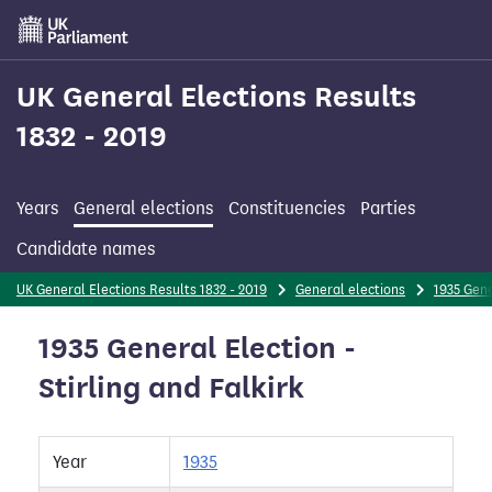
Skip
to
main
content
UK General Elections Results
1832 - 2019
Years
General elections
Constituencies
Parties
Candidate names
UK General Elections Results 1832 - 2019
General elections
1935 Gene
1935 General Election -
Stirling and Falkirk
Year
1935