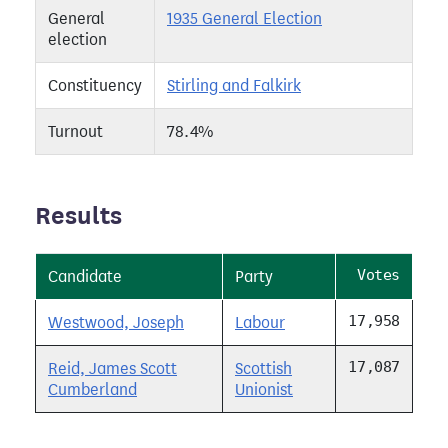
General
1935 General Election
election
Constituency
Stirling and Falkirk
Turnout
78.4%
Results
Votes
Candidate
Party
17,958
Westwood, Joseph
Labour
17,087
Reid, James Scott
Scottish
Cumberland
Unionist