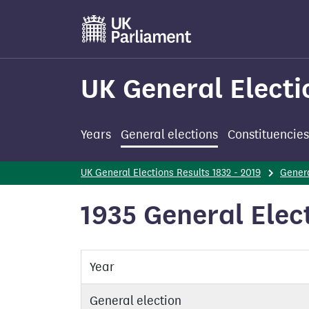
Skip
to
main
content
UK General Electi
Years
General elections
Constituencies
UK General Elections Results 1832 - 2019
Genera
1935 General Elect
Year
General election