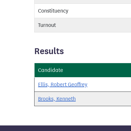
Constituency
Turnout
Results
Candidate
Ellis, Robert Geoffrey
Brooks, Kenneth