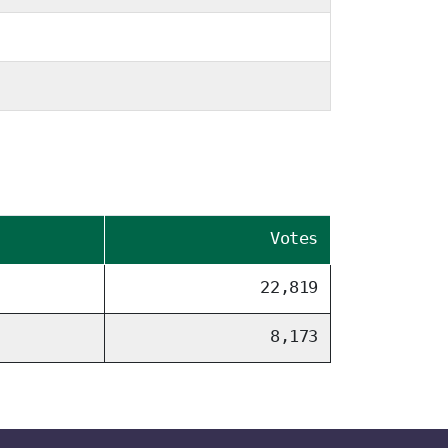
Votes
22,819
8,173