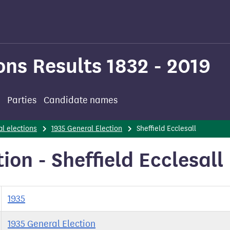
ons Results 1832 - 2019
Parties
Candidate names
l elections
1935 General Election
Sheffield Ecclesall
ion - Sheffield Ecclesall
1935
1935 General Election