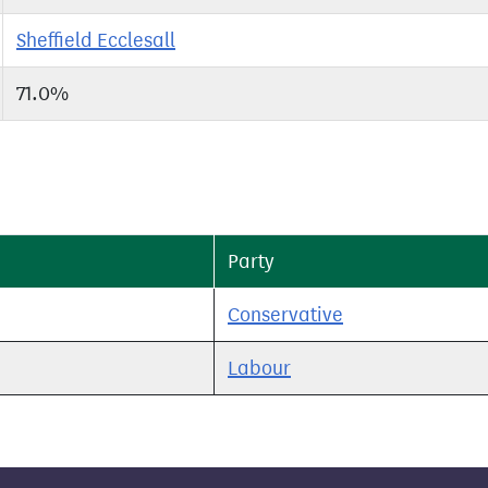
Sheffield Ecclesall
71.0%
Party
Conservative
Labour