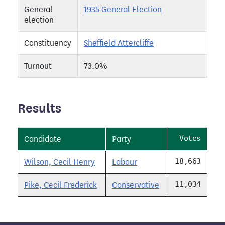
General
1935 General Election
election
Constituency
Sheffield Attercliffe
Turnout
73.0%
Results
Votes
Candidate
Party
18,663
Wilson, Cecil Henry
Labour
11,034
Pike, Cecil Frederick
Conservative