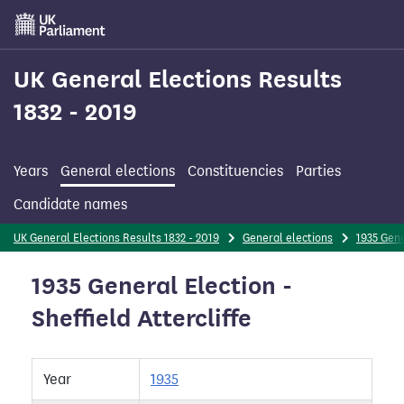
Skip
to
main
content
UK General Elections Results
1832 - 2019
Years
General elections
Constituencies
Parties
Candidate names
UK General Elections Results 1832 - 2019
General elections
1935 Gene
1935 General Election -
Sheffield Attercliffe
Year
1935