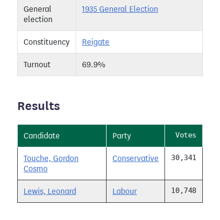
General
1935 General Election
election
Constituency
Reigate
Turnout
69.9%
Results
Votes
Candidate
Party
30,341
Touche, Gordon
Conservative
Cosmo
10,748
Lewis, Leonard
Labour