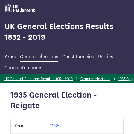
Skip
to
main
content
UK General Elections Results
1832 - 2019
Years
General elections
Constituencies
Parties
Candidate names
UK General Elections Results 1832 - 2019
General elections
1935 Gene
1935 General Election -
Reigate
Year
1935