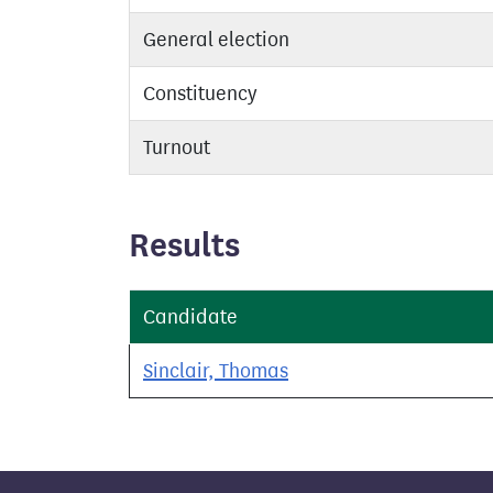
General election
Constituency
Turnout
Results
Candidate
Sinclair, Thomas