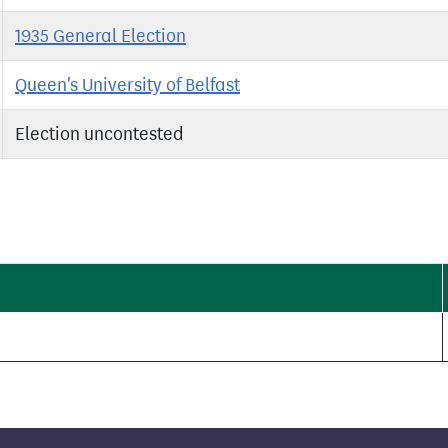
1935 General Election
Queen's University of Belfast
Election uncontested