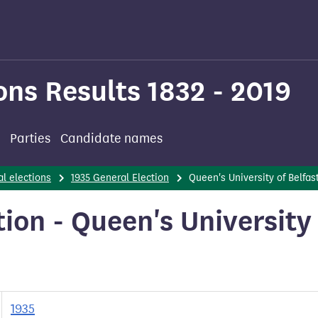
ons Results 1832 - 2019
Parties
Candidate names
l elections
1935 General Election
Queen's University of Belfas
ion - Queen's University
1935