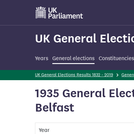
Skip
to
main
content
UK General Electi
Years
General elections
Constituencies
UK General Elections Results 1832 - 2019
Genera
1935 General Elect
Belfast
Year