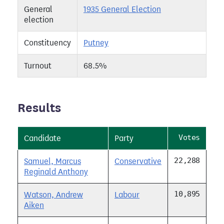
General
1935 General Election
election
Constituency
Putney
Turnout
68.5%
Results
Votes
Candidate
Party
22,288
Samuel, Marcus
Conservative
Reginald Anthony
10,895
Watson, Andrew
Labour
Aiken