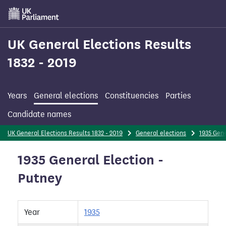
Skip
to
main
content
UK General Elections Results
1832 - 2019
Years
General elections
Constituencies
Parties
Candidate names
UK General Elections Results 1832 - 2019
General elections
1935 Gene
1935 General Election -
Putney
Year
1935