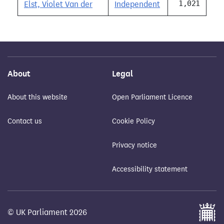
1,021
Elst, Violet Van der
Independent
About
Legal
About this website
Open Parliament Licence
Contact us
Cookie Policy
Privacy notice
Accessibility statement
© UK Parliament 2026