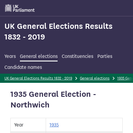
Skip
to
main
content
UK General Elections Results
1832 - 2019
Years
General elections
Constituencies
Parties
Candidate names
UK General Elections Results 1832 - 2019
General elections
1935 Gene
1935 General Election -
Northwich
Year
1935