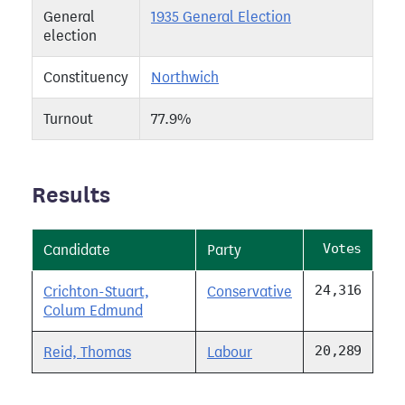
General
1935 General Election
election
Constituency
Northwich
Turnout
77.9%
Results
Votes
Candidate
Party
24,316
Crichton-Stuart,
Conservative
Colum Edmund
20,289
Reid, Thomas
Labour