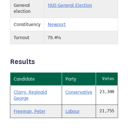
General
1935 General Election
election
Constituency
Newport
Turnout
79.4%
Results
Votes
Candidate
Party
23,300
Clarry, Reginald
Conservative
George
21,755
Freeman, Peter
Labour