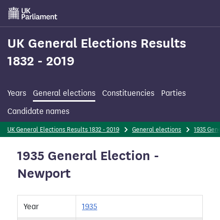
Skip
to
main
content
UK General Elections Results
1832 - 2019
Years
General elections
Constituencies
Parties
Candidate names
UK General Elections Results 1832 - 2019
General elections
1935 Gene
1935 General Election -
Newport
Year
1935