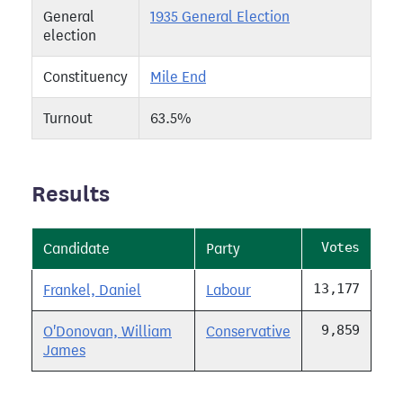
General
1935 General Election
election
Constituency
Mile End
Turnout
63.5%
Results
Votes
Candidate
Party
13,177
Frankel, Daniel
Labour
9,859
O'Donovan, William
Conservative
James