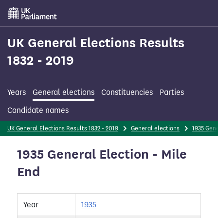
Skip
to
main
content
UK General Elections Results
1832 - 2019
Years
General elections
Constituencies
Parties
Candidate names
UK General Elections Results 1832 - 2019
General elections
1935 Gene
1935 General Election - Mile
End
Year
1935