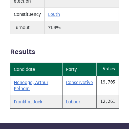
election
Constituency
Louth
Turnout
71.9%
Results
Votes
Candidate
Party
19,705
Heneage, Arthur
Conservative
Pelham
12,261
Franklin, Jack
Labour