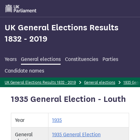
Skip
to
main
content
UK General Elections Results
1832 - 2019
Years
General elections
Constituencies
Parties
Candidate names
UK General Elections Results 1832 - 2019
General elections
1935 Gene
1935 General Election - Louth
Year
1935
General
1935 General Election