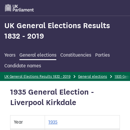
Skip
to
main
content
UK General Elections Results
1832 - 2019
Years
General elections
Constituencies
Parties
Candidate names
UK General Elections Results 1832 - 2019
General elections
1935 Gene
1935 General Election -
Liverpool Kirkdale
Year
1935