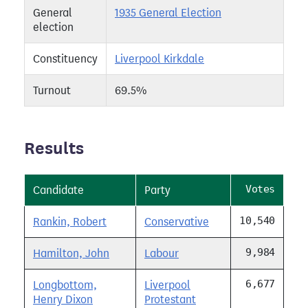
General
1935 General Election
election
Constituency
Liverpool Kirkdale
Turnout
69.5%
Results
Votes
Candidate
Party
10,540
Rankin, Robert
Conservative
9,984
Hamilton, John
Labour
6,677
Longbottom,
Liverpool
Henry Dixon
Protestant