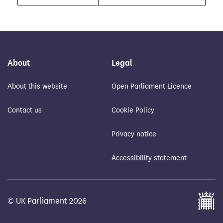
About
Legal
About this website
Open Parliament Licence
Contact us
Cookie Policy
Privacy notice
Accessibility statement
© UK Parliament 2026