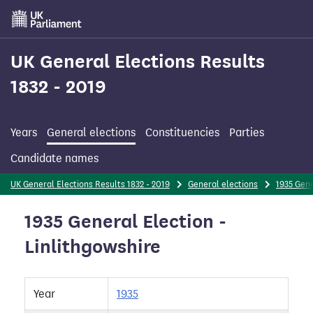
Skip
to
main
content
UK General Elections Results
1832 - 2019
Years
General elections
Constituencies
Parties
Candidate names
UK General Elections Results 1832 - 2019
General elections
1935 Gene
1935 General Election -
Linlithgowshire
Year
1935