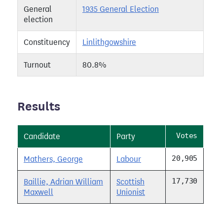
General
1935 General Election
election
Constituency
Linlithgowshire
Turnout
80.8%
Results
Votes
Candidate
Party
20,905
Mathers, George
Labour
17,730
Baillie, Adrian William
Scottish
Maxwell
Unionist