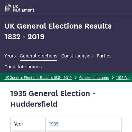
Skip
to
main
content
UK General Elections Results
1832 - 2019
Years
General elections
Constituencies
Parties
Candidate names
UK General Elections Results 1832 - 2019
General elections
1935 Gene
1935 General Election -
Huddersfield
Year
1935