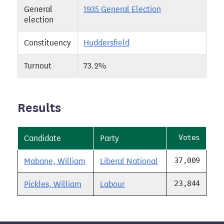
General
1935 General Election
election
Constituency
Huddersfield
Turnout
73.2%
Results
Votes
Candidate
Party
37,009
Mabane, William
Liberal National
23,844
Pickles, William
Labour