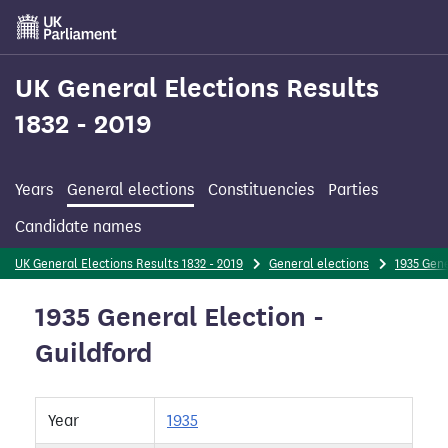
Skip
to
main
content
UK General Elections Results
1832 - 2019
Years
General elections
Constituencies
Parties
Candidate names
UK General Elections Results 1832 - 2019
General elections
1935 Gene
1935 General Election -
Guildford
Year
1935