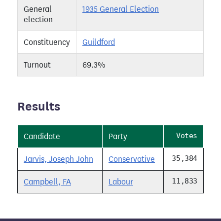
General
1935 General Election
election
Constituency
Guildford
Turnout
69.3%
Results
Votes
Candidate
Party
35,384
Jarvis, Joseph John
Conservative
11,833
Campbell, FA
Labour