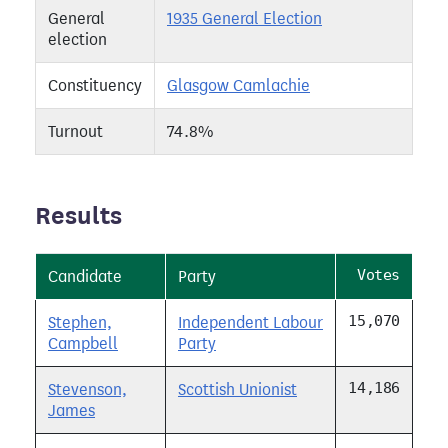
General
1935 General Election
election
Constituency
Glasgow Camlachie
Turnout
74.8%
Results
Votes
Candidate
Party
15,070
Stephen,
Independent Labour
Campbell
Party
14,186
Stevenson,
Scottish Unionist
James