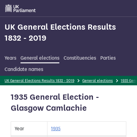
Skip
to
main
content
UK General Elections Results
1832 - 2019
Years
General elections
Constituencies
Parties
Candidate names
UK General Elections Results 1832 - 2019
General elections
1935 Gene
1935 General Election -
Glasgow Camlachie
Year
1935