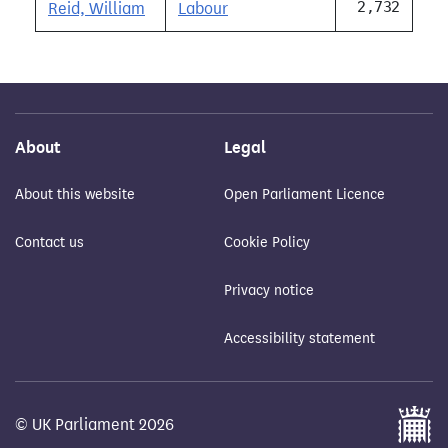
2,732
Reid, William
Labour
About
Legal
About this website
Open Parliament Licence
Contact us
Cookie Policy
Privacy notice
Accessibility statement
© UK Parliament 2026