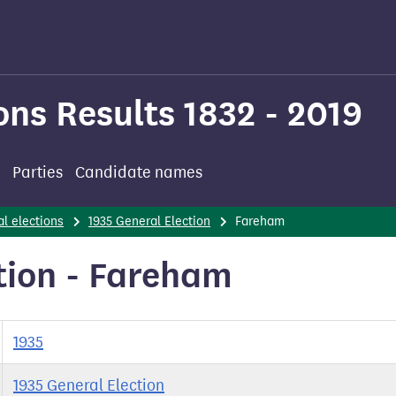
ons Results 1832 - 2019
Parties
Candidate names
l elections
1935 General Election
Fareham
tion - Fareham
1935
1935 General Election