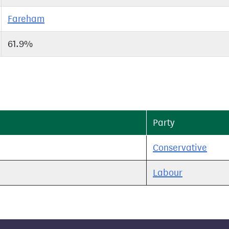
Fareham
61.9%
Party
Conservative
Labour