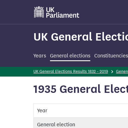
Skip
to
main
content
UK General Electi
Years
General elections
Constituencies
UK General Elections Results 1832 - 2019
Genera
1935 General Elec
Year
General election