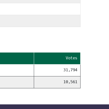
Votes
31,794
10,561