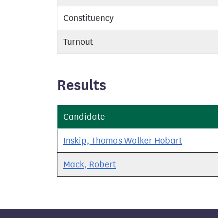
Constituency
Turnout
Results
Candidate
Inskip, Thomas Walker Hobart
Mack, Robert