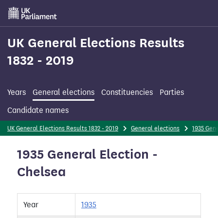
Skip
to
main
content
UK General Elections Results
1832 - 2019
Years
General elections
Constituencies
Parties
Candidate names
UK General Elections Results 1832 - 2019
General elections
1935 Gene
1935 General Election -
Chelsea
Year
1935