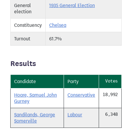
General
1935 General Election
election
Constituency
Chelsea
Turnout
61.7%
Results
Votes
Candidate
Party
18,992
Hoare, Samuel John
Conservative
Gurney
6,348
Sandilands, George
Labour
Somerville