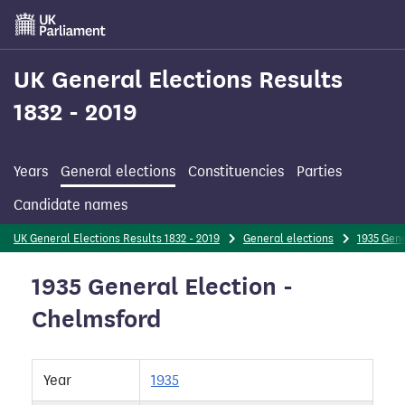
Skip
to
main
content
UK General Elections Results
1832 - 2019
Years
General elections
Constituencies
Parties
Candidate names
UK General Elections Results 1832 - 2019
General elections
1935 Gene
1935 General Election -
Chelmsford
Year
1935