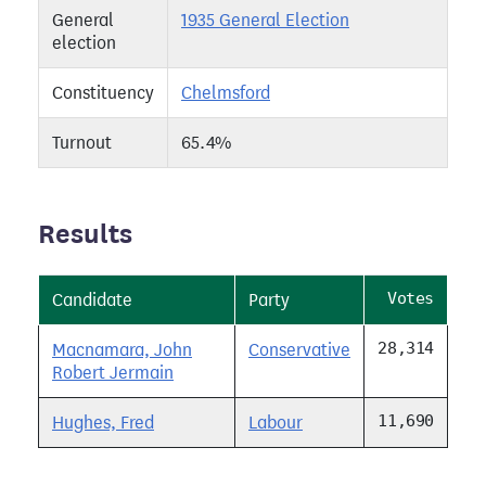
General
1935 General Election
election
Constituency
Chelmsford
Turnout
65.4%
Results
Votes
Candidate
Party
28,314
Macnamara, John
Conservative
Robert Jermain
11,690
Hughes, Fred
Labour