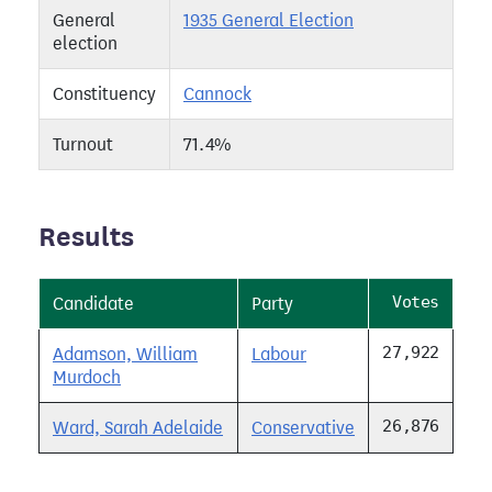
General
1935 General Election
election
Constituency
Cannock
Turnout
71.4%
Results
Votes
Candidate
Party
27,922
Adamson, William
Labour
Murdoch
26,876
Ward, Sarah Adelaide
Conservative