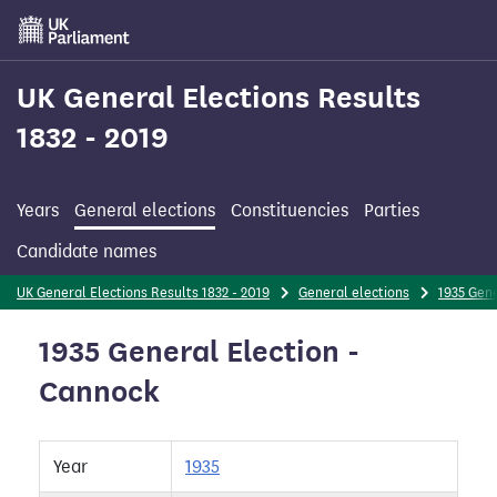
Skip
to
main
content
UK General Elections Results
1832 - 2019
Years
General elections
Constituencies
Parties
Candidate names
UK General Elections Results 1832 - 2019
General elections
1935 Gene
1935 General Election -
Cannock
Year
1935