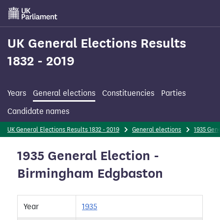
Skip
to
main
content
UK General Elections Results
1832 - 2019
Years
General elections
Constituencies
Parties
Candidate names
UK General Elections Results 1832 - 2019
General elections
1935 Gene
1935 General Election -
Birmingham Edgbaston
Year
1935