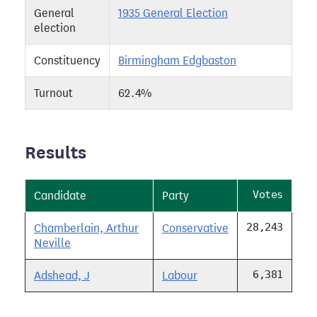
General
1935 General Election
election
Constituency
Birmingham Edgbaston
Turnout
62.4%
Results
Votes
Candidate
Party
28,243
Chamberlain, Arthur
Conservative
Neville
6,381
Adshead, J
Labour