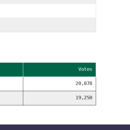
Votes
20,078
19,250