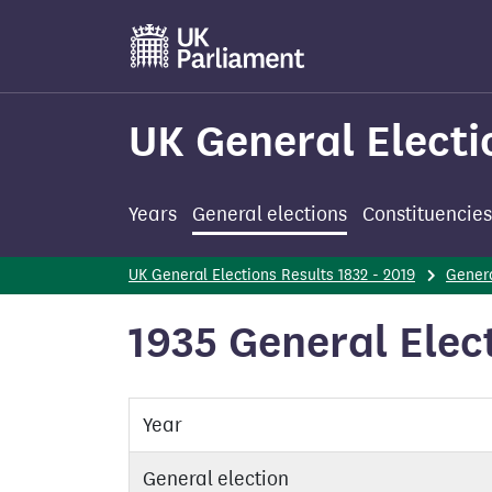
Skip
to
main
content
UK General Electi
Years
General elections
Constituencies
UK General Elections Results 1832 - 2019
Genera
1935 General Elect
Year
General election