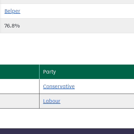
Belper
76.8%
Party
Conservative
Labour