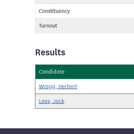
Constituency
Turnout
Results
Candidate
Wragg, Herbert
Lees, Jack