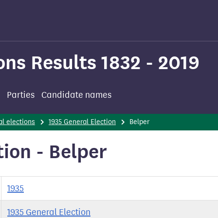
ons Results 1832 - 2019
Parties
Candidate names
l elections
1935 General Election
Belper
ion - Belper
1935
1935 General Election