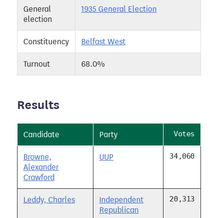
General
1935 General Election
election
Constituency
Belfast West
Turnout
68.0%
Results
Votes
Candidate
Party
34,060
Browne,
UUP
Alexander
Crawford
20,313
Leddy, Charles
Independent
Republican