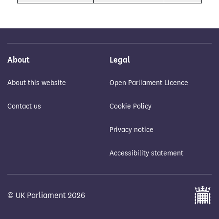
About
Legal
About this website
Open Parliament Licence
Contact us
Cookie Policy
Privacy notice
Accessibility statement
© UK Parliament 2026