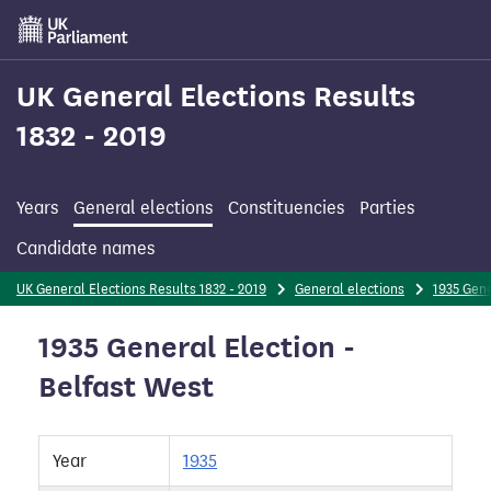
Skip
to
main
content
UK General Elections Results
1832 - 2019
Years
General elections
Constituencies
Parties
Candidate names
UK General Elections Results 1832 - 2019
General elections
1935 Gene
1935 General Election -
Belfast West
Year
1935