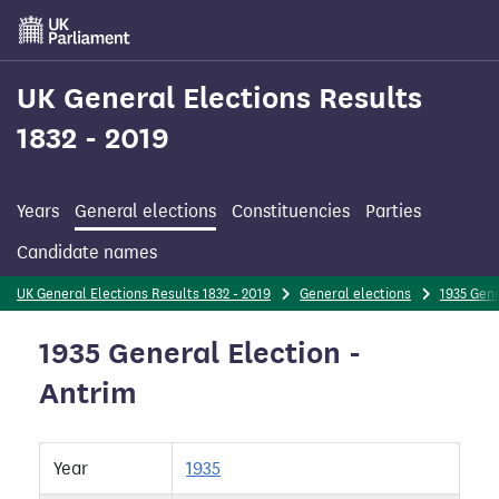
Skip
to
main
content
UK General Elections Results
1832 - 2019
Years
General elections
Constituencies
Parties
Candidate names
UK General Elections Results 1832 - 2019
General elections
1935 Gene
1935 General Election -
Antrim
Year
1935