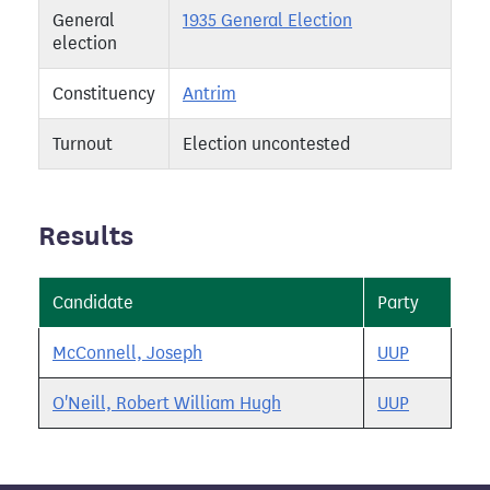
General
1935 General Election
election
Constituency
Antrim
Turnout
Election uncontested
Results
Candidate
Party
McConnell, Joseph
UUP
O'Neill, Robert William Hugh
UUP