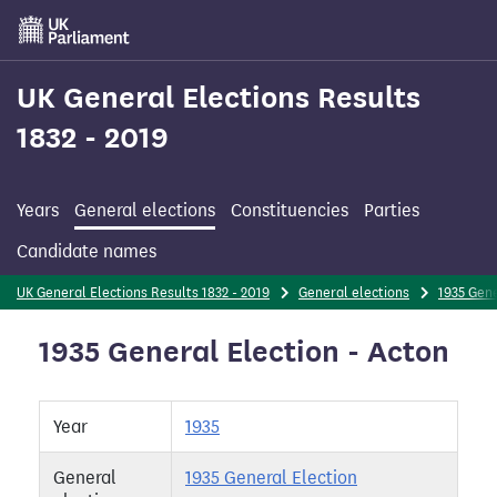
Skip
to
main
content
UK General Elections Results
1832 - 2019
Years
General elections
Constituencies
Parties
Candidate names
UK General Elections Results 1832 - 2019
General elections
1935 Gene
1935 General Election - Acton
Year
1935
General
1935 General Election