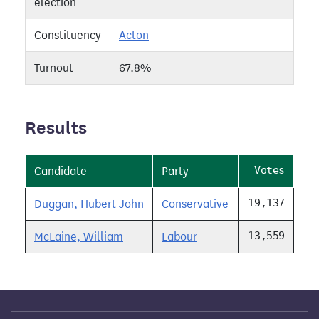
election
Constituency
Acton
Turnout
67.8%
Results
Votes
Candidate
Party
19,137
Duggan, Hubert John
Conservative
13,559
McLaine, William
Labour