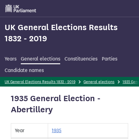
Skip
to
main
content
UK General Elections Results
1832 - 2019
Years
General elections
Constituencies
Parties
Candidate names
UK General Elections Results 1832 - 2019
General elections
1935 Gene
1935 General Election -
Abertillery
Year
1935