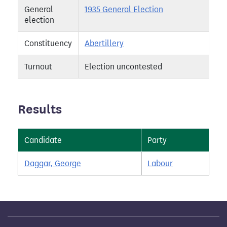
General
1935 General Election
election
Constituency
Abertillery
Turnout
Election uncontested
Results
Candidate
Party
Daggar, George
Labour